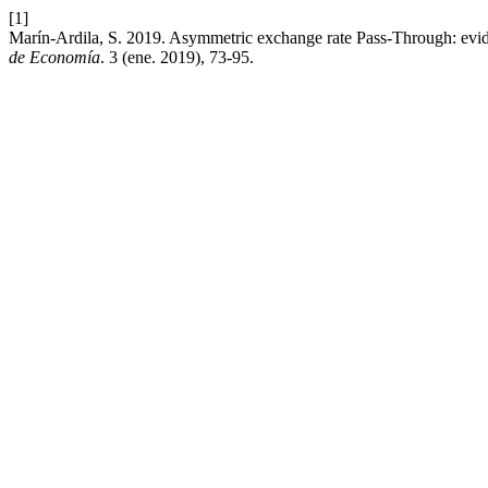
[1]
Marín-Ardila, S. 2019. Asymmetric exchange rate Pass-Through: e
de Economía
. 3 (ene. 2019), 73-95.